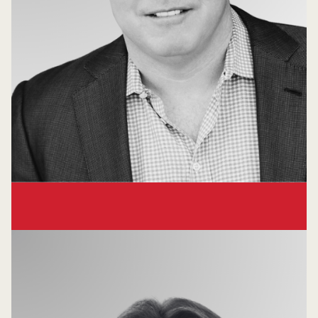
Frank Williams
Venture Partner