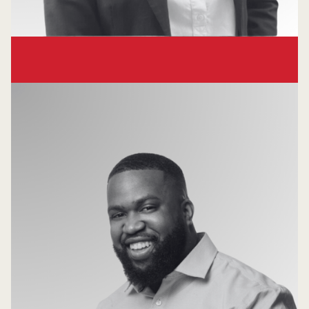
Hong Truong
Principal