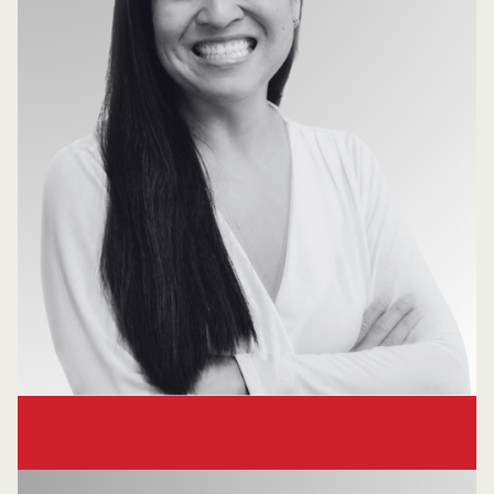
Lynne Chou O'Keefe
Founder & Managing Partner