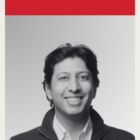
Venture Partner