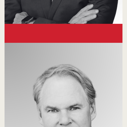
Bruce Broussard
Venture Partner