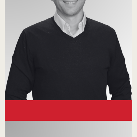
Michael Wert
Partner