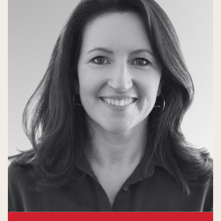
Carolyn Magill