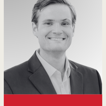
Garrett Howard
Principal