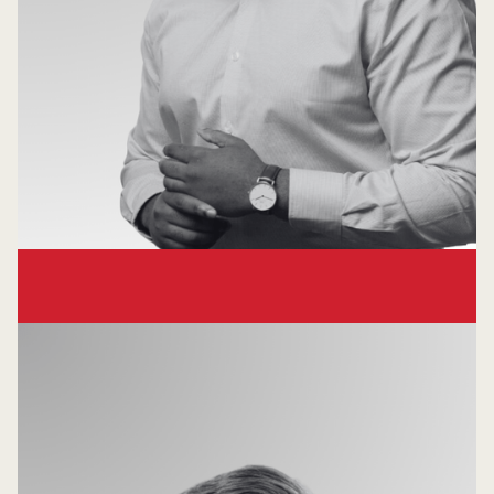
Chuka Esiobu
Principal