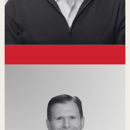
Chirag Shah
Partner