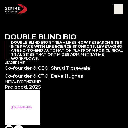
DOUBLE BLIND BIO
Abou
DOUBLE BLIND BIO STREAMLINES HOW RESEARCH SITES
INTERFACE WITH LIFE SCIENCE SPONSORS, LEVERAGING
Tea
AN END-TO-END AUTOMATION PLATFORM FOR CLINICAL
Part
TRIAL SITES THAT OPTIMIZES ADMINISTRATIVE
Insig
WORKFLOWS.
LEADERSHIP
Co-founder & CEO, Shruti Tibrewala
Co-founder & CTO, Dave Hughes
INITIAL PARTNERSHIP
Pre-seed, 2025