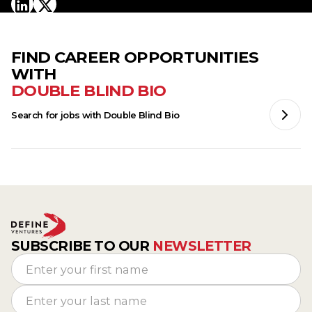
FIND CAREER OPPORTUNITIES
WITH
DOUBLE BLIND BIO
Search for jobs with
Double Blind Bio
SUBSCRIBE TO OUR
NEWSLETTER