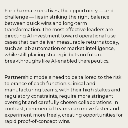
For pharma executives, the opportunity — and
challenge — lies in striking the right balance
between quick wins and long-term
transformation. The most effective leaders are
directing AI investment toward operational use
cases that can deliver measurable returns today,
such as lab automation or market intelligence,
while still placing strategic bets on future
breakthroughs like AI-enabled therapeutics.
Partnership models need to be tailored to the risk
tolerance of each function. Clinical and
manufacturing teams, with their high stakes and
regulatory constraints, require more stringent
oversight and carefully chosen collaborations. In
contrast, commercial teams can move faster and
experiment more freely, creating opportunities for
rapid proof-of-concept wins.