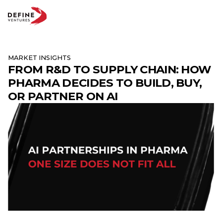
MARKET INSIGHTS
FROM R&D TO SUPPLY CHAIN: HOW
Abo
PHARMA DECIDES TO BUILD, BUY,
Te
Par
OR PARTNER ON AI
Insi