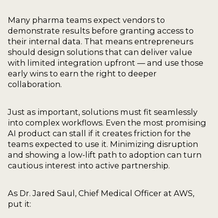
Many pharma teams expect vendors to
demonstrate results before granting access to
their internal data. That means entrepreneurs
should design solutions that can deliver value
with limited integration upfront — and use those
early wins to earn the right to deeper
collaboration.
Just as important, solutions must fit seamlessly
into complex workflows. Even the most promising
AI product can stall if it creates friction for the
teams expected to use it. Minimizing disruption
and showing a low-lift path to adoption can turn
cautious interest into active partnership.
As Dr. Jared Saul, Chief Medical Officer at AWS,
put it: