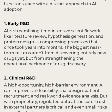
functions, each with a distinct approach to AI
adoption:
1. Early R&D
AI is streamlining time-intensive scientific work
like literature review, hypothesis generation, and
protein design — compressing processes that
once took years into months. The biggest near-
term returns aren’t from discovering entirely new
drugs yet, but from strengthening the
operational backbone of drug discovery.
2. Clinical R&D
A high-opportunity, high-barrier environment. AI
can improve site feasibility, trial design, patient
recruitment, and real-world evidence analysis. But
with proprietary, regulated data at the core, trust
in external partners is critical, and even small risks