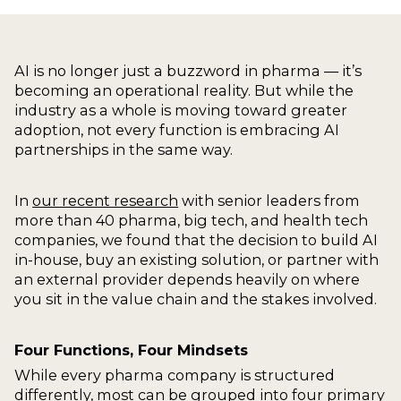
AI is no longer just a buzzword in pharma — it’s
becoming an operational reality. But while the
industry as a whole is moving toward greater
adoption, not every function is embracing AI
partnerships in the same way.
In
our recent research
with senior leaders from
more than 40 pharma, big tech, and health tech
companies, we found that the decision to build AI
in-house, buy an existing solution, or partner with
an external provider depends heavily on where
you sit in the value chain and the stakes involved.
Four Functions, Four Mindsets
While every pharma company is structured
differently, most can be grouped into four primary