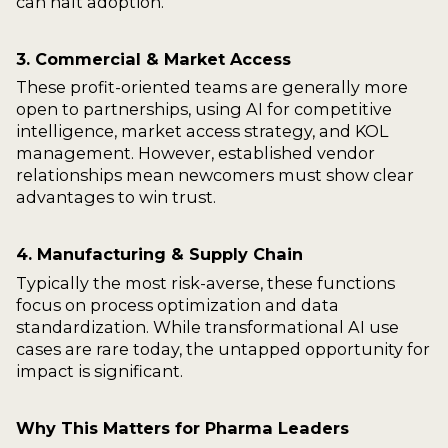
can halt adoption.
3. Commercial & Market Access
These profit-oriented teams are generally more
open to partnerships, using AI for competitive
intelligence, market access strategy, and KOL
management. However, established vendor
relationships mean newcomers must show clear
advantages to win trust.
4. Manufacturing & Supply Chain
Typically the most risk-averse, these functions
focus on process optimization and data
standardization. While transformational AI use
cases are rare today, the untapped opportunity for
impact is significant.
Why This Matters for Pharma Leaders