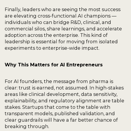
Finally, leaders who are seeing the most success
are elevating cross-functional AI champions —
individuals who can bridge R&D, clinical, and
commercial silos, share learnings, and accelerate
adoption across the enterprise. This kind of
leadership is essential for moving from isolated
experiments to enterprise-wide impact.
Why This Matters for AI Entrepreneurs
For AI founders, the message from pharma is
clear: trust is earned, not assumed. In high-stakes
areas like clinical development, data sensitivity,
explainability, and regulatory alignment are table
stakes. Startups that come to the table with
transparent models, published validation, and
clear guardrails will have a far better chance of
breaking through.