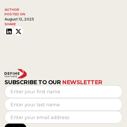
AUTHOR
POSTED ON
August 12, 2025
SHARE
SUBSCRIBE TO OUR
NEWSLETTER