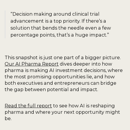
“Decision making around clinical trial
advancement is a top priority. If there’s a
solution that bends the needle even a few
percentage points, that’s a huge impact.”
This snapshot is just one part of a bigger picture.
Our AI Pharma Report
dives deeper into how
pharma is making AI investment decisions, where
the most promising opportunities lie, and how
both executives and entrepreneurs can bridge
the gap between potential and impact.
Read the full report
to see how AI is reshaping
pharma and where your next opportunity might
be.