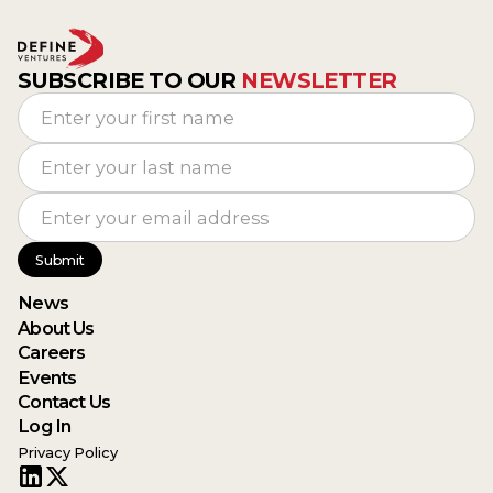
SUBSCRIBE TO OUR
NEWSLETTER
News
About Us
Careers
Events
Contact Us
Log In
Privacy Policy