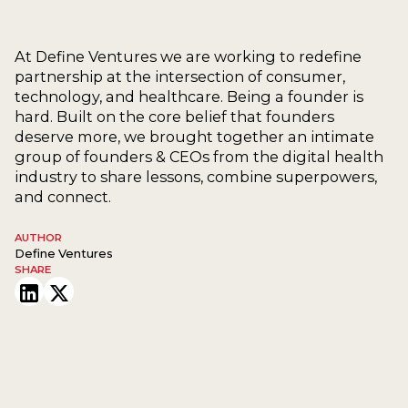
At Define Ventures we are working to redefine
partnership at the intersection of consumer,
technology, and healthcare. Being a founder is
hard. Built on the core belief that founders
deserve more, we brought together an intimate
group of founders & CEOs from the digital health
industry to share lessons, combine superpowers,
and connect.
AUTHOR
Define Ventures
SHARE