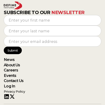
SUBSCRIBE TO OUR
NEWSLETTER
News
About Us
Careers
Events
Contact Us
Log In
Privacy Policy