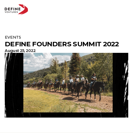
EVENTS
DEFINE FOUNDERS SUMMIT 2022
Abo
Te
August 25, 2022
Par
Insi