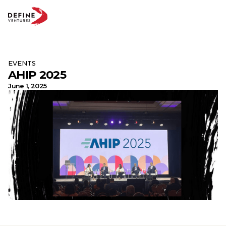
EVENTS
AHIP 2025
Abo
Te
June 1, 2025
Par
Insi