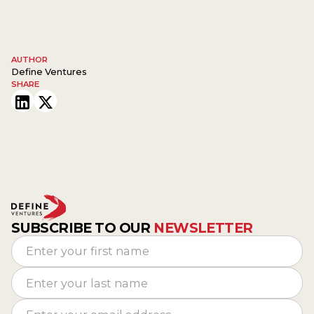
AUTHOR
Define Ventures
SHARE
SUBSCRIBE TO OUR
NEWSLETTER